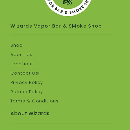
Wizards Vapor Bar & SMoke Shop
Shop
About Us
Locations
Contact Us!
Privacy Policy
Refund Policy
Terms & Conditions
About Wizards