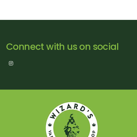
Connect with us on social