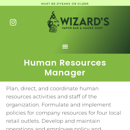
MUST BE 21YEARS OR OLDER
Human Resources
Manager
Plan, direct, and coordinate human
resources activities and staff of the
organization. Formulate and implement
policies for company resources for four local
retail outlets. Develop and maintain
operations and employee policy and