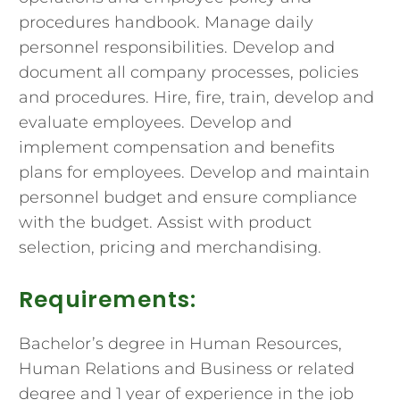
procedures handbook. Manage daily
personnel responsibilities. Develop and
document all company processes, policies
and procedures. Hire, fire, train, develop and
evaluate employees. Develop and
implement compensation and benefits
plans for employees. Develop and maintain
personnel budget and ensure compliance
with the budget. Assist with product
selection, pricing and merchandising.
Requirements:
Bachelor’s degree in Human Resources,
Human Relations and Business or related
degree and 1 year of experience in the job