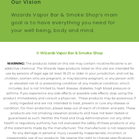
Our Vision
Wizards Vapor Bar & Smoke Shop’s main
goal is to have everything you need for
your well being, body and mind.
© Wizards Vapor Bar & Smoke Shop
WARNING:
The products listed on this site may contain nicotine.Nicotine is an
addictive chemical. The Wizards Vape products listed on this site are intended for
use by persons of legal age (at least 18-21) or older in your jurisdiction, and not by
children, women who are pregnant, or may become pregnant, or any person with
an elevated risk of, or preexisting condition of, any medical condition, which
includes, but is not limited to, heart disease, diabetes, high blood pressure or
asthma. If you experience any side effects or possible side effects, stop using the
product immediately and consult a physician. These products may be poisonous if
orally ingested and are not intended to treat, prevent or cure any disease or
condition. For their protection, please keep out of reach of children and pets. These
products are not smoking cessation products and have not been tested or
guaranteed as such. Neither the Food and Drug Administration nor any other
health or regulatory authority has not evaluated the safety of these products or any
of the statements made by the manufacturer. The manufacturer is not responsible
for any damage or personal injury caused by inappropriate, incorrect, or
irresponsible use of our products. We reserve the right to change specifications,