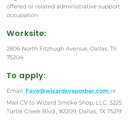
offered or related administrative support
occupation.
Worksite:
2806 North Fitzhugh Avenue, Dallas, TX
75204
To apply:
Email:
Faye@wizardsvaporbar.com
or
Mail CV to Wizard Smoke Shop, LLC, 3225
Turtle Creek Blvd., #2209, Dallas, TX 75219