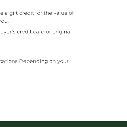
 a gift credit for the value of
you.
yer’s credit card or original
Locations Depending on your