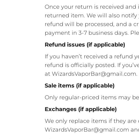
Once your return is received and 
returned item. We will also notify
refund will be processed, and a cr
payment in 3-7 business days. Ple
Refund issues (if applicable)
If you haven’t received a refund y
refund is officially posted. If you
at WizardsVaporBar@gmail.com.
Sale items (if applicable)
Only regular-priced items may be
Exchanges (if applicable)
We only replace items if they ar
WizardsVaporBar@gmail.com and s