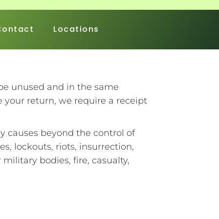
Contact
Locations
t be unused and in the same
e your return, we require a receipt
ny causes beyond the control of
es, lockouts, riots, insurrection,
ilitary bodies, fire, casualty,