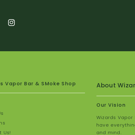
s Vapor Bar & SMoke Shop
About Wiza
Our Vision
Us
Wizards Vapor 
ns
have everythin
 Us!
and mind.