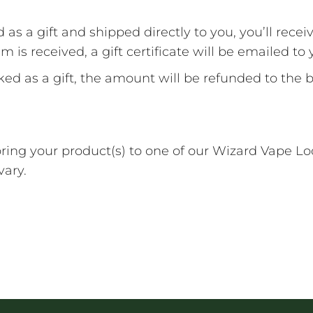
 a gift and shipped directly to you, you’ll receive
 is received, a gift certificate will be emailed to 
d as a gift, the amount will be refunded to the bu
 bring your product(s) to one of our Wizard Vape 
vary.