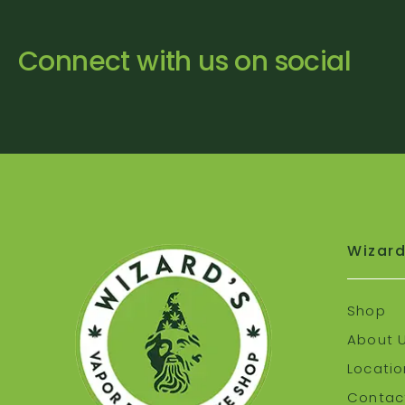
Connect with us on social
Wizard
Shop
About 
Locatio
Contact