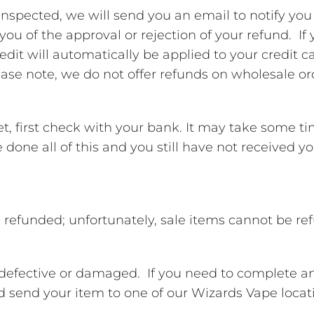
inspected, we will send you an email to notify yo
 you of the approval or rejection of your refund. I
edit will automatically be applied to your credit c
ase note, we do not offer refunds on wholesale or
et, first check with your bank. It may take some t
’ve done all of this and you still have not received 
 refunded; unfortunately, sale items cannot be re
e defective or damaged. If you need to complete a
end your item to one of our Wizards Vape locat