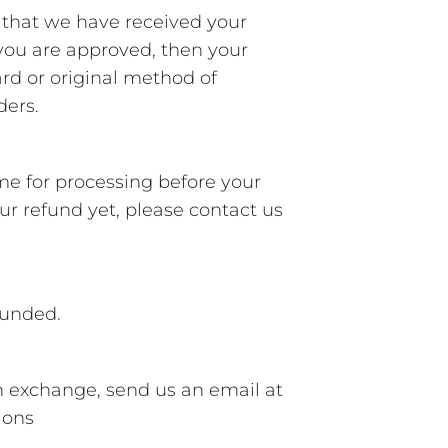
u that we have received your
f you are approved, then your
ard or original method of
ders.
ime for processing before your
your refund yet, please contact us
funded.
n exchange, send us an email at
ions