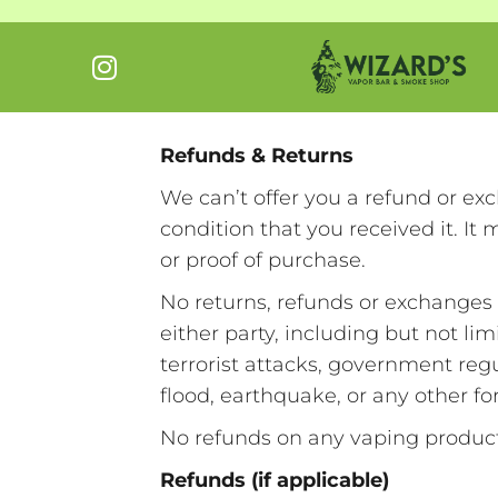
Refunds & Returns
We can’t offer you a refund or ex
condition that you received it. It
or proof of purchase.
No returns, refunds or exchanges 
either party, including but not limi
terrorist attacks, government regu
flood, earthquake, or any other f
No refunds on any vaping produ
Refunds (if applicable)