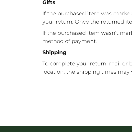
Gifts
If the purchased item was marked as
your return. Once the returned item
If the purchased item wasn’t marke
method of payment.
Shipping
To complete your return, mail or
location, the shipping times may 