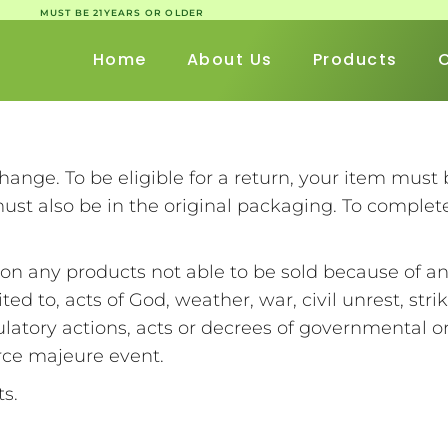
MUST BE 21YEARS OR OLDER
Home
About Us
Products
change. To be eligible for a return, your item mus
 must also be in the original packaging. To complet
on any products not able to be sold because of a
ted to, acts of God, weather, war, civil unrest, strik
latory actions, acts or decrees of governmental or m
orce majeure event.
cts.