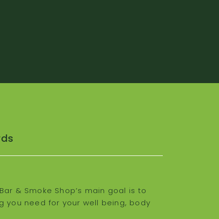
rds
Bar & Smoke Shop’s main goal is to
g you need for your well being, body