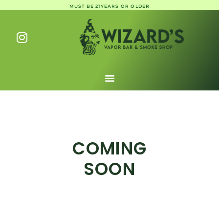
MUST BE 21YEARS OR OLDER
COMING
SOON