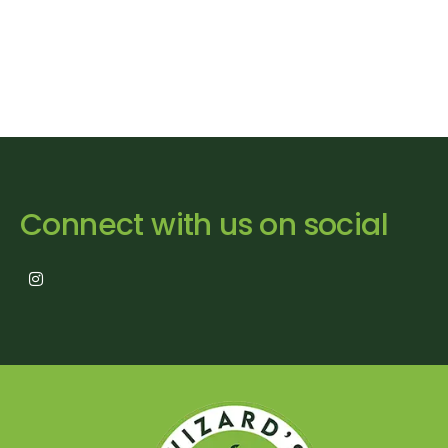
Connect with us on social