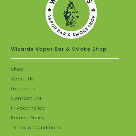
Wizards Vapor Bar & SMoke Shop
Shop
About Us
Locations
Contact Us!
Privacy Policy
Refund Policy
Terms & Conditions