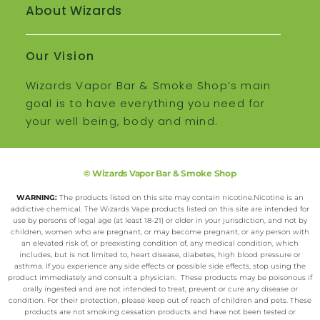
About Wizards
Our Vision
Wizards Vapor Bar & Smoke Shop’s main
goal is to have everything you need for
your well being, body and mind.
© Wizards Vapor Bar & Smoke Shop
WARNING:
The products listed on this site may contain nicotine.Nicotine is an
addictive chemical. The Wizards Vape products listed on this site are intended for
use by persons of legal age (at least 18-21) or older in your jurisdiction, and not by
children, women who are pregnant, or may become pregnant, or any person with
an elevated risk of, or preexisting condition of, any medical condition, which
includes, but is not limited to, heart disease, diabetes, high blood pressure or
asthma. If you experience any side effects or possible side effects, stop using the
product immediately and consult a physician. These products may be poisonous if
orally ingested and are not intended to treat, prevent or cure any disease or
condition. For their protection, please keep out of reach of children and pets. These
products are not smoking cessation products and have not been tested or